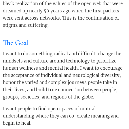
bleak realization of the values of the open web that were
dreamed up nearly 50 years ago when the first packets
were sent across networks. This is the continuation of
stigma and suffering.
The Goal
I want to do something radical and difficult: change the
mindsets and culture around technology to prioritize
human wellness and mental health. I want to encourage
the acceptance of individual and neurological diversity,
honor the varied and complex journeys people take in
their lives, and build true connection between people,
groups, societies, and regions of the globe.
I want people to find open spaces of mutual
understanding where they can co-create meaning and
begin to heal.