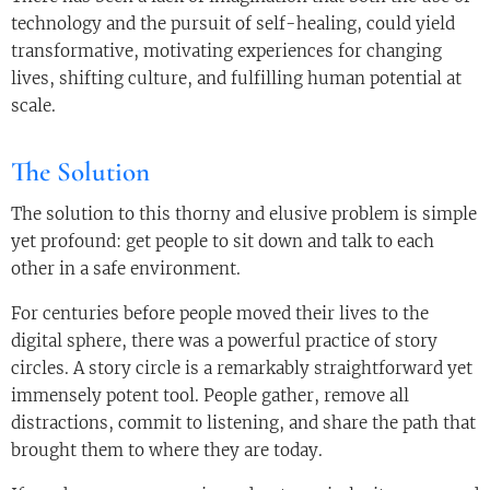
technology and the pursuit of self-healing, could yield
transformative, motivating experiences for changing
lives, shifting culture, and fulfilling human potential at
scale.
The Solution
The solution to this thorny and elusive problem is simple
yet profound: get people to sit down and talk to each
other in a safe environment.
For centuries before people moved their lives to the
digital sphere, there was a powerful practice of story
circles. A story circle is a remarkably straightforward yet
immensely potent tool. People gather, remove all
distractions, commit to listening, and share the path that
brought them to where they are today.