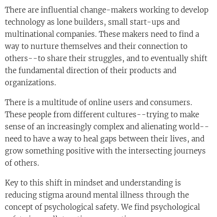
There are influential change-makers working to develop
technology as lone builders, small start-ups and
multinational companies. These makers need to find a
way to nurture themselves and their connection to
others--to share their struggles, and to eventually shift
the fundamental direction of their products and
organizations.
There is a multitude of online users and consumers.
These people from different cultures--trying to make
sense of an increasingly complex and alienating world--
need to have a way to heal gaps between their lives, and
grow something positive with the intersecting journeys
of others.
Key to this shift in mindset and understanding is
reducing stigma around mental illness through the
concept of psychological safety. We find psychological