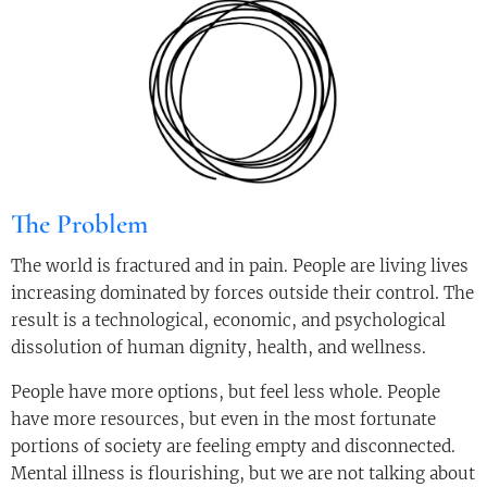
The Problem
The world is fractured and in pain. People are living lives
increasing dominated by forces outside their control. The
result is a technological, economic, and psychological
dissolution of human dignity, health, and wellness.
People have more options, but feel less whole. People
have more resources, but even in the most fortunate
portions of society are feeling empty and disconnected.
Mental illness is flourishing, but we are not talking about