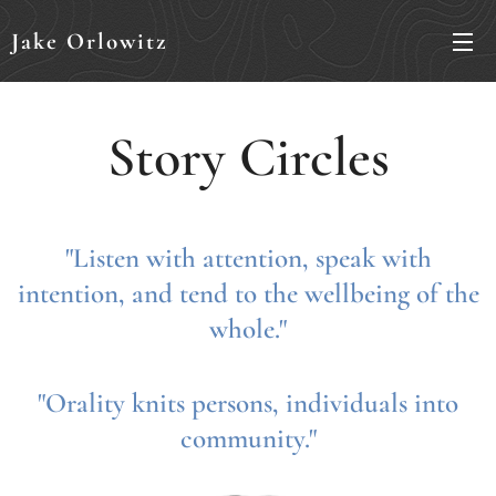
Jake Orlowitz
Story Circles
"Listen with attention, speak with
intention, and tend to the wellbeing of the
whole."
"Orality knits persons, individuals into
community."