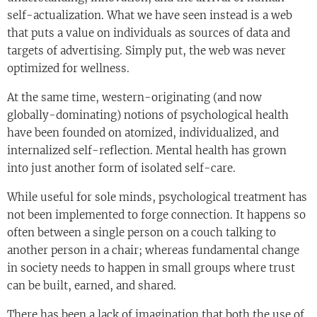
self-actualization. What we have seen instead is a web
that puts a value on individuals as sources of data and
targets of advertising. Simply put, the web was never
optimized for wellness.
At the same time, western-originating (and now
globally-dominating) notions of psychological health
have been founded on atomized, individualized, and
internalized self-reflection. Mental health has grown
into just another form of isolated self-care.
While useful for sole minds, psychological treatment has
not been implemented to forge connection. It happens so
often between a single person on a couch talking to
another person in a chair; whereas fundamental change
in society needs to happen in small groups where trust
can be built, earned, and shared.
There has been a lack of imagination that both the use of