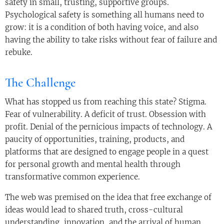
safety in small, trusting, supportive groups.
Psychological safety is something all humans need to
grow: it is a condition of both having voice, and also
having the ability to take risks without fear of failure and
rebuke.
The Challenge
What has stopped us from reaching this state? Stigma.
Fear of vulnerability. A deficit of trust. Obsession with
profit. Denial of the pernicious impacts of technology. A
paucity of opportunities, training, products, and
platforms that are designed to engage people in a quest
for personal growth and mental health through
transformative common experience.
The web was premised on the idea that free exchange of
ideas would lead to shared truth, cross-cultural
understanding, innovation, and the arrival of human