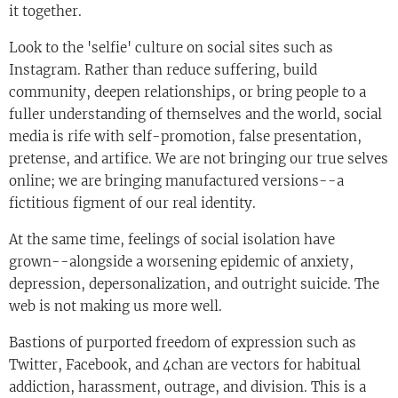
it together.
Look to the 'selfie' culture on social sites such as
Instagram. Rather than reduce suffering, build
community, deepen relationships, or bring people to a
fuller understanding of themselves and the world, social
media is rife with self-promotion, false presentation,
pretense, and artifice. We are not bringing our true selves
online; we are bringing manufactured versions--a
fictitious figment of our real identity.
At the same time, feelings of social isolation have
grown--alongside a worsening epidemic of anxiety,
depression, depersonalization, and outright suicide. The
web is not making us more well.
Bastions of purported freedom of expression such as
Twitter, Facebook, and 4chan are vectors for habitual
addiction, harassment, outrage, and division. This is a