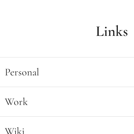
Links
Personal
Main
Work
Twitter
Mastodon
WikiBlueprint
Facebook
Wiki
LinkedIn