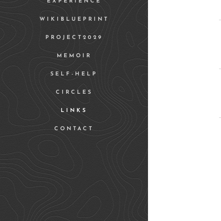
EXPERIENCE
WIKIBLUEPRINT
PROJECT2029
MEMOIR
SELF-HELP
CIRCLES
LINKS
CONTACT