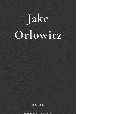
Jake
Orlowitz
HOME